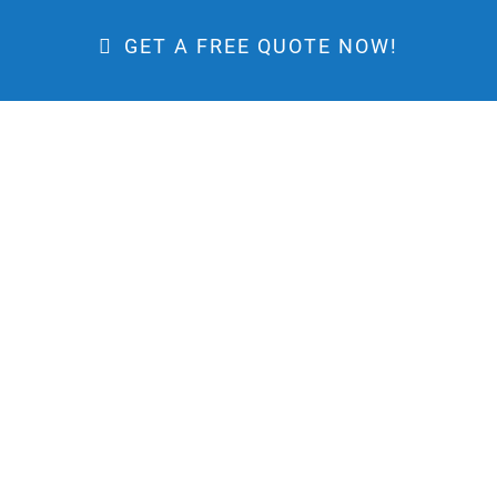
GET A FREE QUOTE NOW!