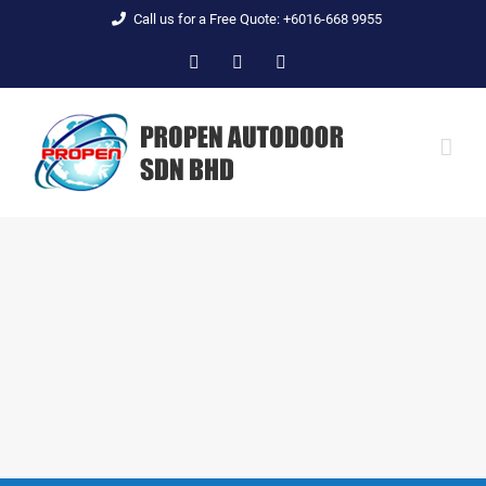
Skip
Call us for a Free Quote: +6016-668 9955
to
Facebook
YouTube
Email
content