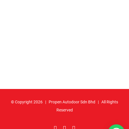
© Copyright
2026 | Propen Autodoor Sdn Bhd | All Rights
Reserved
Facebook
YouTube
Email