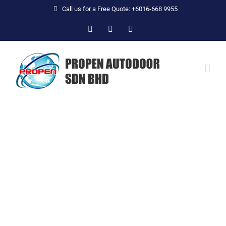
Skip
Call us for a Free Quote: +6016-668 9955
to
Facebook
YouTube
Email
content